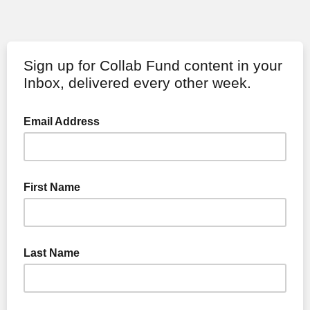
Sign up for Collab Fund content in your
Inbox, delivered every other week.
Email Address
First Name
Last Name